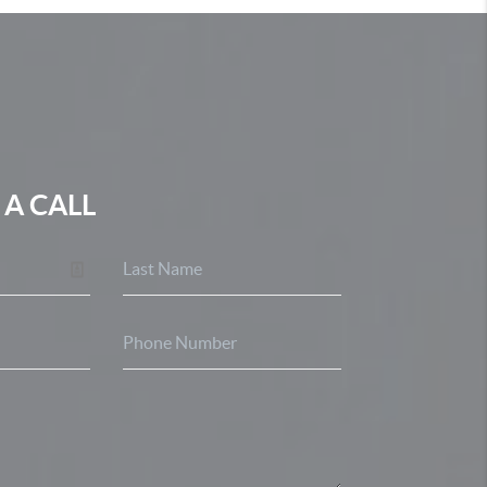
 A CALL