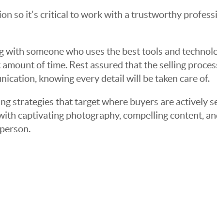
sion so it's critical to work with a trustworthy profes
g with someone who uses the best tools and technolog
 amount of time. Rest assured that the selling proce
cation, knowing every detail will be taken care of.
ng strategies that target where buyers are actively s
t with captivating photography, compelling content, an
 person.