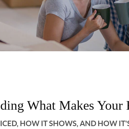
nding What Makes Your 
RICED, HOW IT SHOWS, AND HOW IT