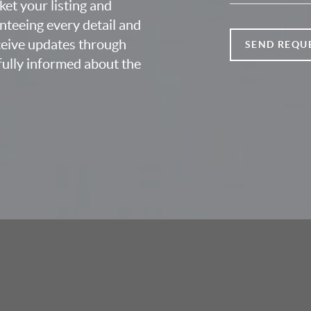
ket your listing and
nteeing every detail and
eceive updates through
SEND REQU
fully informed about the