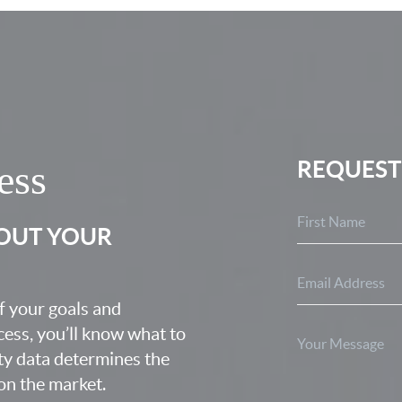
REQUEST
ess
BOUT YOUR
f your goals and
ocess, you’ll know what to
ty data determines the
 on the market.