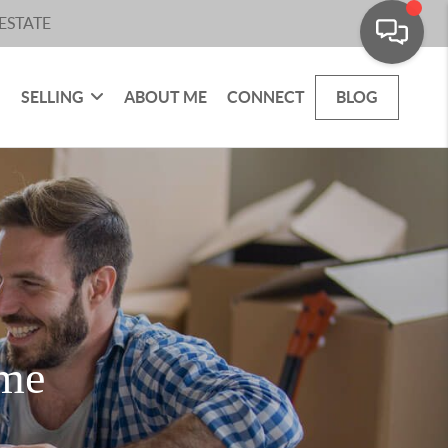
ESTATE
SELLING
ABOUT ME
CONNECT
BLOG
ome