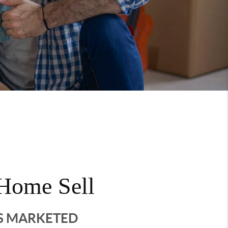
Home Sell
'S MARKETED