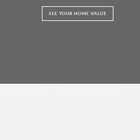
SEE YOUR HOME VALUE