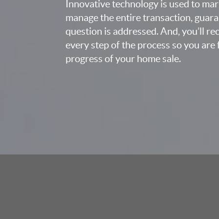
Innovative technology is used to mar
manage the entire transaction, guara
question is addressed. And, you’ll r
every step of the process so you are 
progress of your home sale.