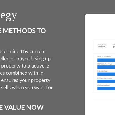
tegy
E METHODS TO
 determined by current
ller, or buyer. Using up-
property to 5 active, 5
ies combined with in-
s ensures your property
t sells when you want for
E VALUE NOW