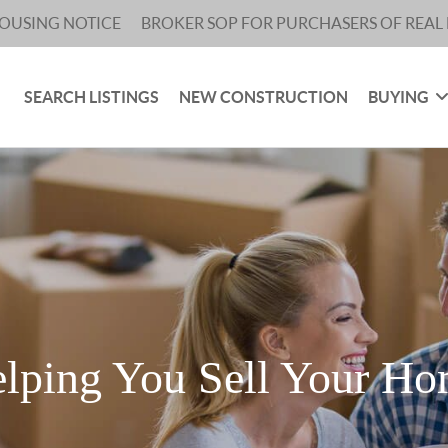
HOUSING NOTICE
BROKER SOP FOR PURCHASERS OF REAL 
SEARCH LISTINGS
NEW CONSTRUCTION
BUYING
lping You Sell Your H