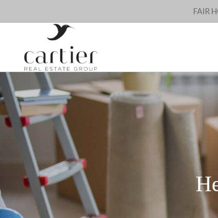
FAIR 
He