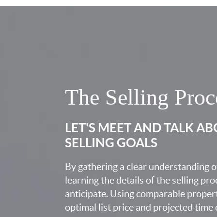
The Selling Proc
LET'S MEET AND TALK A
SELLING GOALS
By gathering a clear understanding o
learning the details of the selling pr
anticipate. Using comparable proper
optimal list price and projected time