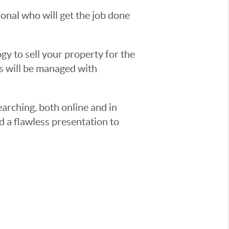
sional who will get the job done
y to sell your property for the
ss will be managed with
earching, both online and in
d a flawless presentation to