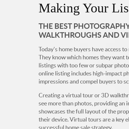
Making Your Lis
THE BEST PHOTOGRAPHY,
WALKTHROUGHS AND V
Today's home buyers have access to 
They know which homes they want to
listings with too few or subpar photos
online listing includes high-impact p
impressions and compel buyers to s
Creating a virtual tour or 3D walkth
see more than photos, providing an 
showcases the full layout of the prop
their device. Virtual tours are a ke
successful home sale strategy.