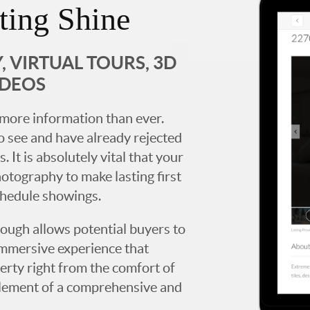
ting Shine
 VIRTUAL TOURS, 3D
IDEOS
more information than ever.
 see and have already rejected
. It is absolutely vital that your
hotography to make lasting first
chedule showings.
rough allows potential buyers to
immersive experience that
erty right from the comfort of
y element of a comprehensive and