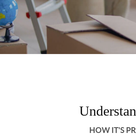
Understa
HOW IT'S P