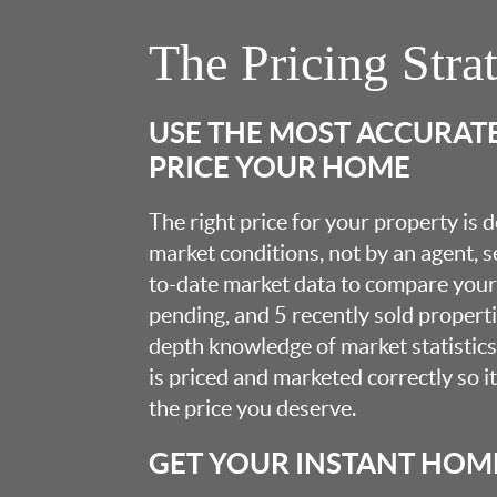
The Pricing Stra
USE THE MOST ACCURAT
PRICE YOUR HOME
The right price for your property is
market conditions, not by an agent, se
to-date market data to compare your 
pending, and 5 recently sold propert
depth knowledge of market statistic
is priced and marketed correctly so i
the price you deserve.
GET YOUR INSTANT HOM