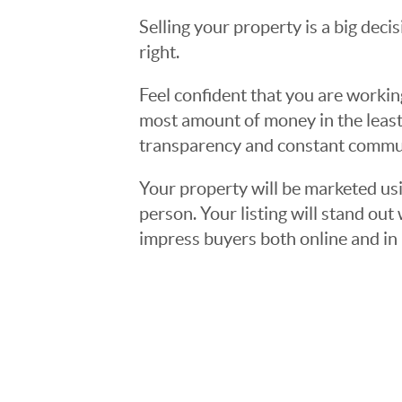
Selling your property is a big deci
right.
Feel confident that you are workin
most amount of money in the least
transparency and constant communi
Your property will be marketed usi
person. Your listing will stand ou
impress buyers both online and in