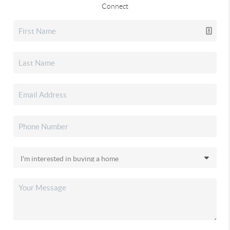
Connect