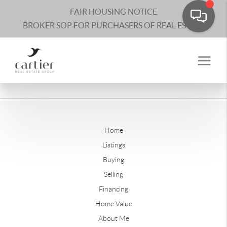
FAIR HOUSING NOTICE
BROKER SOP FOR PURCHASERS OF REAL ESTATE
Home
Listings
Buying
Selling
Financing
Home Value
About Me