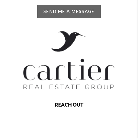
SEND ME A MESSAGE
REACH OUT
,