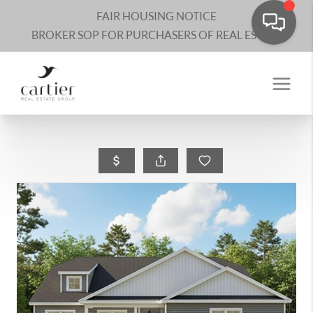
FAIR HOUSING NOTICE
BROKER SOP FOR PURCHASERS OF REAL ESTATE