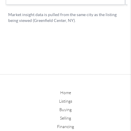
Home
Listings
Buying
Selling
Financing