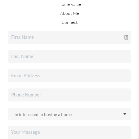
Home Value
About Me
Connect