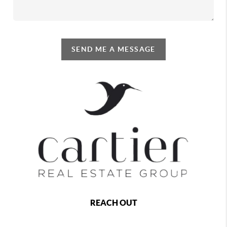
SEND ME A MESSAGE
REACH OUT