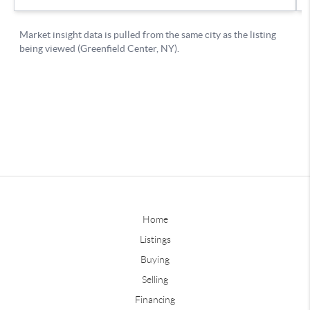
Home
Listings
Buying
Selling
Financing