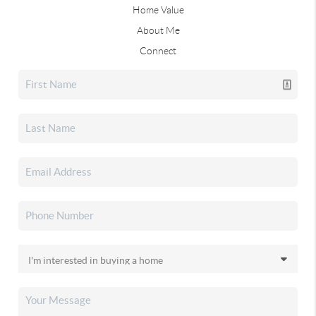
Home Value
About Me
Connect