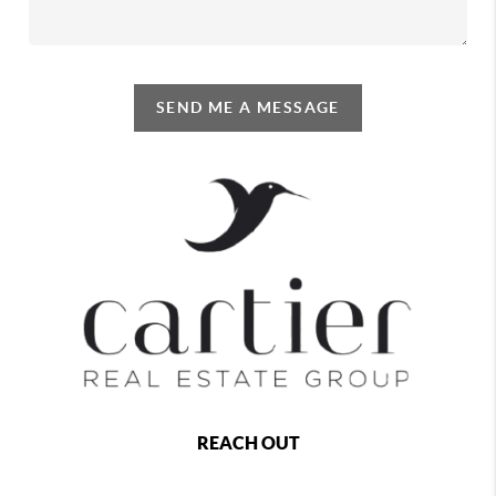
SEND ME A MESSAGE
REACH OUT