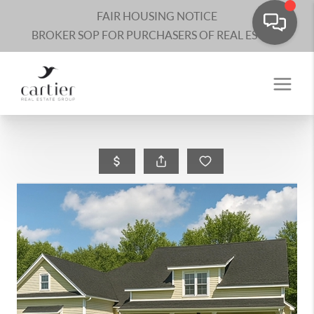
FAIR HOUSING NOTICE
BROKER SOP FOR PURCHASERS OF REAL ESTATE