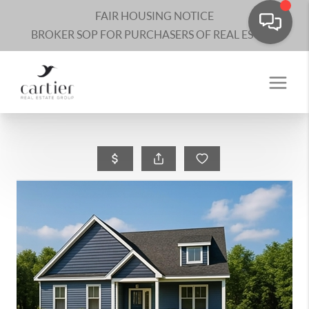
FAIR HOUSING NOTICE
BROKER SOP FOR PURCHASERS OF REAL ESTATE