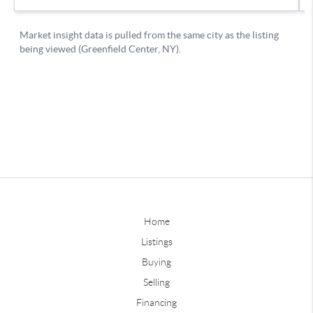
Home
Listings
Buying
Selling
Financing