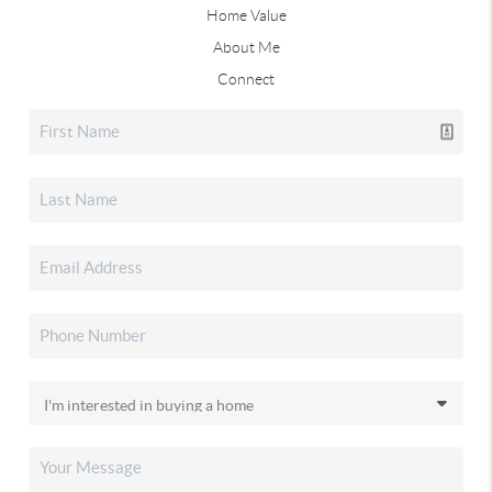
Home Value
About Me
Connect