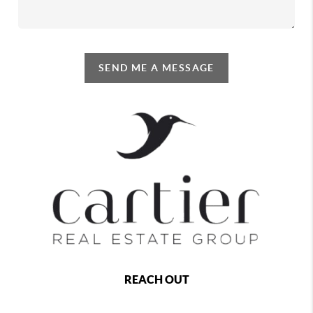
SEND ME A MESSAGE
REACH OUT