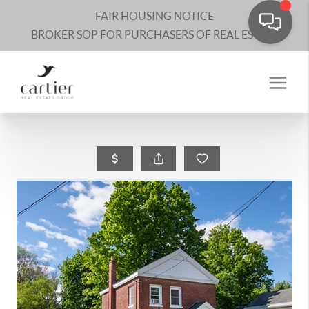
FAIR HOUSING NOTICE
BROKER SOP FOR PURCHASERS OF REAL ESTATE