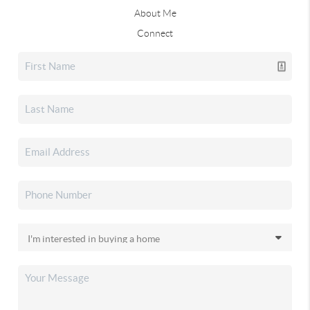
About Me
Connect