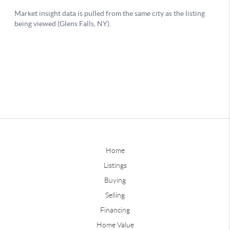
Home
Listings
Buying
Selling
Financing
Home Value