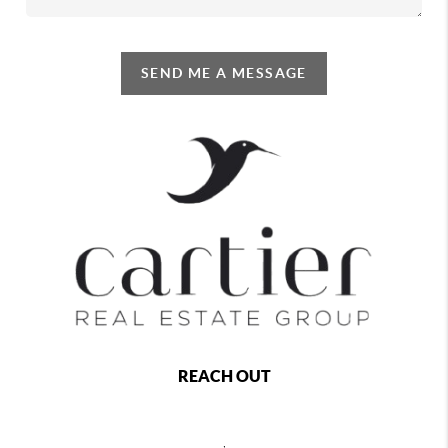
SEND ME A MESSAGE
REACH OUT
,