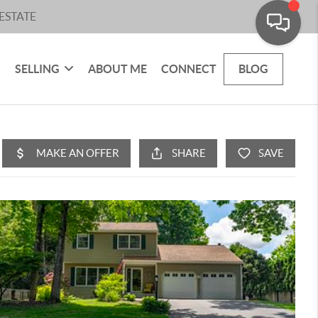
ESTATE
SELLING
ABOUT ME
CONNECT
BLOG