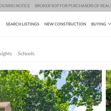
HOUSING NOTICE
BROKER SOP FOR PURCHASERS OF REAL 
SEARCH LISTINGS
NEW CONSTRUCTION
BUYING