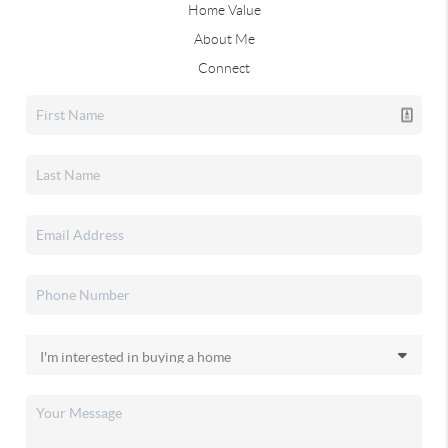
Home Value
About Me
Connect