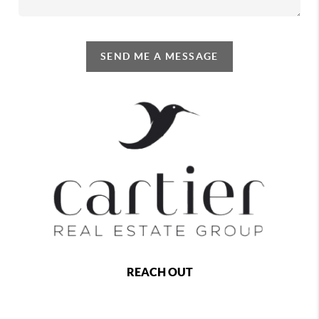
SEND ME A MESSAGE
REACH OUT
,