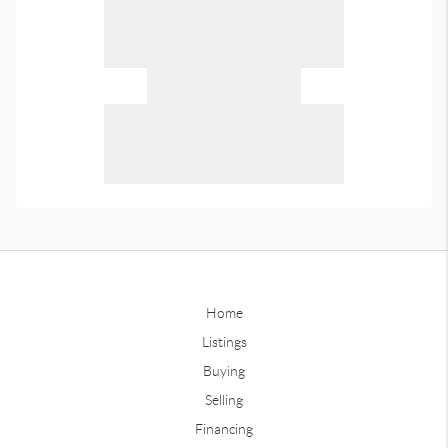
Home
Listings
Buying
Selling
Financing