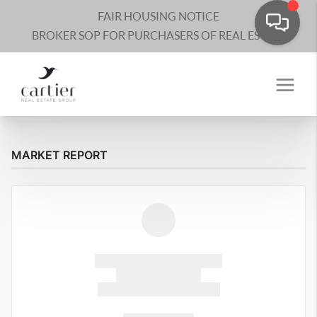
FAIR HOUSING NOTICE
BROKER SOP FOR PURCHASERS OF REAL ESTATE
MARKET REPORT